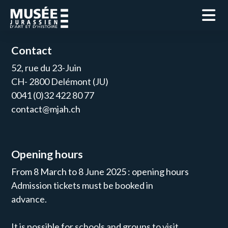
Contact
52, rue du 23-Juin
CH- 2800 Delémont (JU)
0041 (0)32 422 80 77
contact@mjah.ch
Opening hours
From 8 March to 8 June 2025 : opening hours
Admission tickets must be booked in
advance.
It is possible for schools and groups to visit