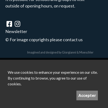
outside of opening hours, on request.
Newsletter
©
For image copyrights please contact us
Imagined and designed by
Giorgianni & Moeschler
We use cookies to enhance your experience on our site.
By continuing to browse, you agree to our use of
cookies.
Accepter