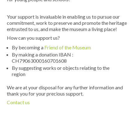
Your support is invaluable in enabling us to pursue our
commitment, work to preserve and promote the heritage
entrusted to us, and make the museum a living place!
How can you support us?
By becoming a
Friend of the Museum
By making a donation IBAN :
CH79063000160701608
By suggesting works or objects relating to the
region
We are at your disposal for any further information and
thank you for your precious support.
Contact us