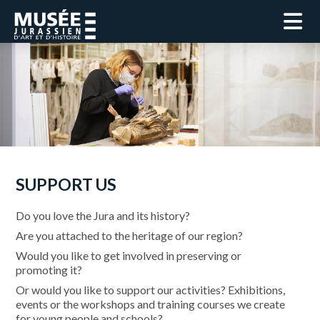
SUPPORT US
Do you love the Jura and its history?
Are you attached to the heritage of our region?
Would you like to get involved in preserving or
promoting it?
Or would you like to support our activities? Exhibitions,
events or the workshops and training courses we create
for young people and schools?