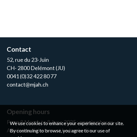
Contact
52, rue du 23-Juin
CH- 2800 Delémont (JU)
0041 (0)32 422 80 77
contact@mjah.ch
Opening hours
From 8 March to 8 June 2025 : opening hours
We use cookies to enhance your experience on our site.
Admission tickets must be booked in
By continuing to browse, you agree to our use of