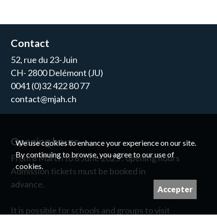
Contact
52, rue du 23-Juin
CH- 2800 Delémont (JU)
0041 (0)32 422 80 77
contact@mjah.ch
Opening hours
We use cookies to enhance your experience on our site.
By continuing to browse, you agree to our use of
From 8 March to 8 June 2025 : opening hours
cookies.
Admission tickets must be booked in
advance.
Accepter
It is possible for schools and groups to visit