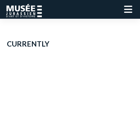
CURRENTLY